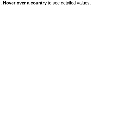
e.
Hover over a country
to see detailed values.