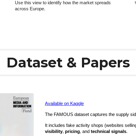
Use this view to identify how the market spreads
across Europe.
Dataset & Papers
Available on Kaggle
The FAMOUS dataset captures the supply side 
It includes fake activity shops (websites sellin
visibility
,
pricing
, and
technical signals
.