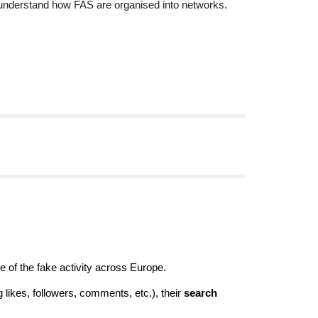
understand how FAS are organised into networks.
of the fake activity across Europe.
g likes, followers, comments, etc.), their
search