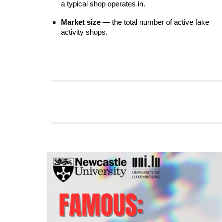
a typical shop operates in.
Market size
— the total number of active fake
activity shops.