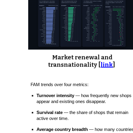
Market renewal and
transnationality [
link
]
FAM trends over four metrics:
Turnover intensity
— how frequently new shops
appear and existing ones disappear.
Survival rate
— the share of shops that remain
active over time.
Average country breadth
— how many countrie