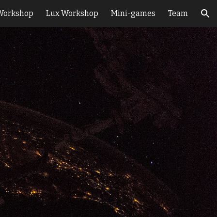
Workshop
Lux Workshop
Mini-games
Team
ion