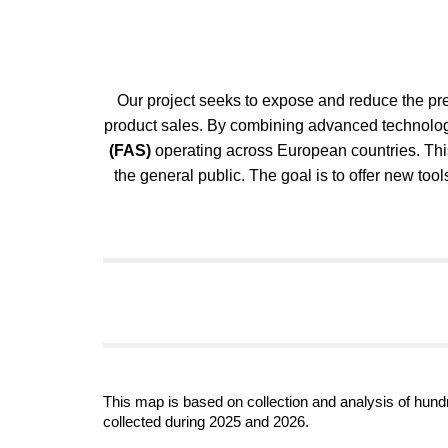
Our project seeks to expose and reduce the prev
product sales. By combining advanced technologi
(FAS)
operating across European countries. This
the general public. The goal is to offer new to
This map is based on collection and analysis of hundr
collected during 2025 and 2026.