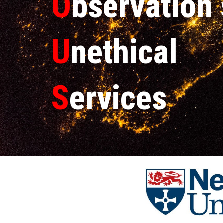
O
bservation
U
nethical
S
ervices