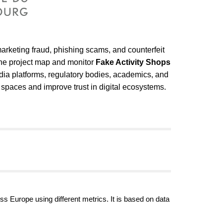
marketing fraud, phishing scams, and counterfeit
the project map and monitor
Fake Activity Shops
dia platforms, regulatory bodies, academics, and
 spaces and improve trust in digital ecosystems.
ss Europe using different metrics. It is based on data