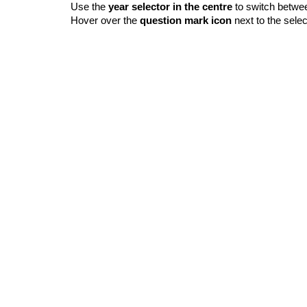
Use the
year selector in the centre
to switch betwe
Hover over the
question mark icon
next to the selec