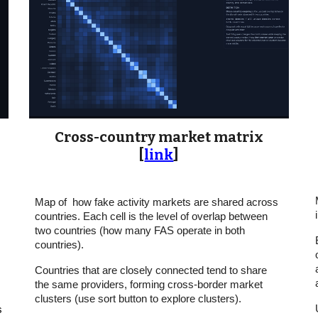
Cross-country market matrix
[
link
]
Map of how fake activity markets are shared across
countries. Each cell is the level of overlap between
two countries (how many FAS operate in both
countries).
Countries that are closely connected tend to share
the same providers, forming cross-border market
clusters (use sort button to explore clusters).
s