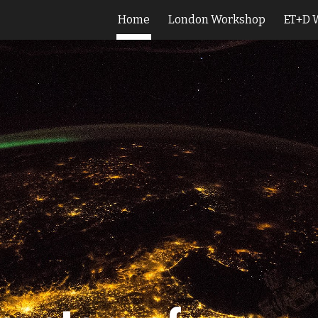
Home
London Workshop
ET+D 
ip to main content
Skip to navigat