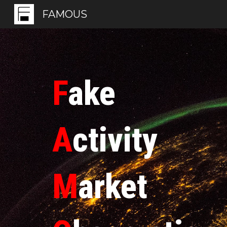
FAMOUS
Sk
F
ake
A
ctivity
M
arket