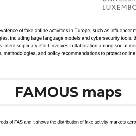
alence of fake online activities in Europe, such as influencer 
es, including large language models and cybersecurity tools, 
 interdisciplinary effort involves collaboration among social me
ols, methodologies, and policy recommendations to protect online
FAMOUS maps
eds of FAS and it shows the distribution of fake activity markets acro