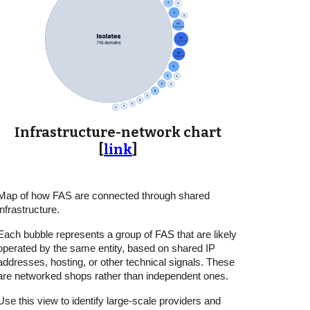
Infrastructure-network chart
[
link
]
Map of how FAS are connected through shared
infrastructure.
Each bubble represents a group of FAS that are likely
operated by the same entity, based on shared IP
addresses, hosting, or other technical signals. These
are networked shops rather than independent ones.
Use this view to identify large-scale providers and