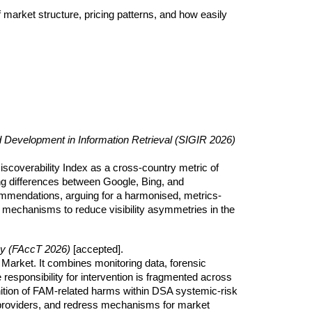
 market structure, pricing patterns, and how easily
evelopment in Information Retrieval (SIGIR 2026)
scoverability Index as a cross-country metric of
rong differences between Google, Bing, and
ommendations, arguing for a harmonised, metrics-
mechanisms to reduce visibility asymmetries in the
cy (FAccT 2026)
[accepted]
.
 Market. It combines monitoring data, forensic
 responsibility for intervention is fragmented across
nition of FAM-related harms within DSA systemic-risk
 providers, and redress mechanisms for market