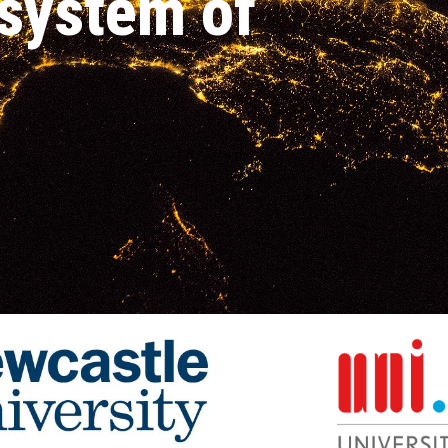
s
ystem of