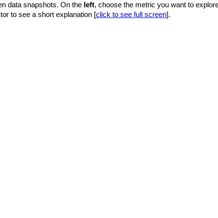
en data snapshots. On the
left
, choose the metric you want to explor
tor to see a short explanation [
click to see full screen
].