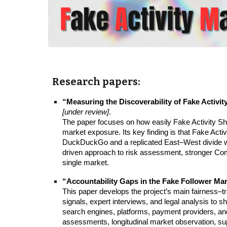
Research papers:
“Measuring the Discoverability of Fake Activi
[under review]
.
The paper focuses on how easily Fake Activity Sh
market exposure. Its key finding is that Fake Acti
DuckDuckGo and a replicated East–West divide wit
driven approach to risk assessment, stronger Com
single market.
“Accountability Gaps in the Fake Follower Ma
This paper develops the project’s main fairness–t
signals, expert interviews, and legal analysis to 
search engines, platforms, payment providers, and
assessments, longitudinal market observation, su