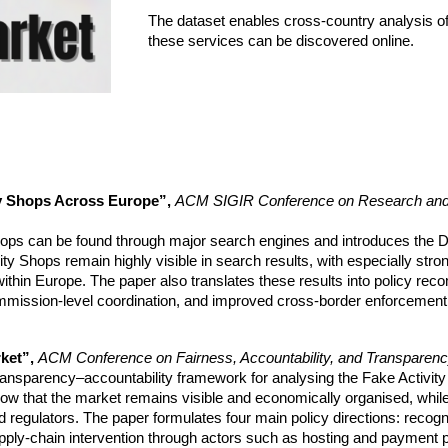
The dataset enables cross-country analysis of
these services can be discovered online.
ty Shops Across Europe”,
ACM SIGIR Conference on Research and D
ops can be found through major search engines and introduces the Di
vity Shops remain highly visible in search results, with especially st
hin Europe. The paper also translates these results into policy rec
mission-level coordination, and improved cross-border enforcement 
rket”,
ACM Conference on Fairness, Accountability, and Transparen
ransparency–accountability framework for analysing the Fake Activity
show that the market remains visible and economically organised, while
 regulators. The paper formulates four main policy directions: recog
pply-chain intervention through actors such as hosting and payment