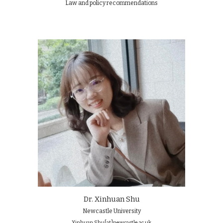
Law and policy recommendations
Dr. Xinhuan Shu
Newcastle University
Xinhuan.Shu[at]newcastle.ac.uk