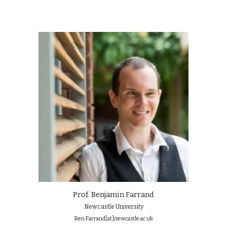
Prof. Benjamin Farrand
Newcastle University
Ben.Farrand[at]newcastle.ac.uk