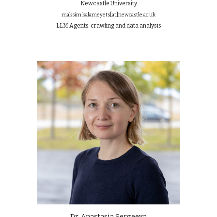
Newcastle University
maksim.kalameyets
[at]
newcastle.ac.uk
LLM Agents
crawling
and data analysis
Dr. Anastasia Sergeeva