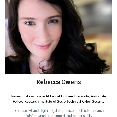
Rebecca Owens
Research Associate in AI Law at Durham University; Associate
Fellow, Research Institute of Socio-Technical Cyber Security
Expertise: AI and digital regulation, mixed-methods research,
disinformation, corporate digital responsibility