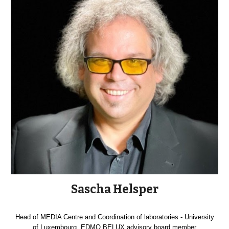
Sascha Helsper
Head of MEDIA Centre and Coordination of laboratories - University
of Luxembourg, EDMO BELUX advisory board member