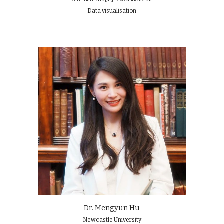
Data visualisation
Dr. Mengyun Hu
Newcastle University