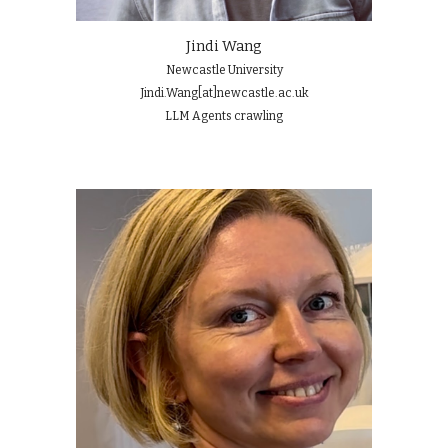
Jindi Wang
Newcastle University
Jindi.Wang[at]newcastle.ac.uk
LLM Agents
crawling