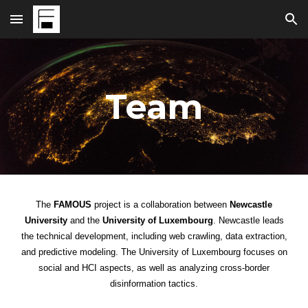
Skip to main content
Skip to navigation
Team
The
FAMOUS
project
is a collaboration between
Newcastle
University
and the
University of Luxembourg
. Newcastle leads
the technical development, including web crawling, data extraction,
and predictive modeling. The University of Luxembourg focuses on
social and HCI aspects, as well as analyzing cross-border
disinformation tactics.