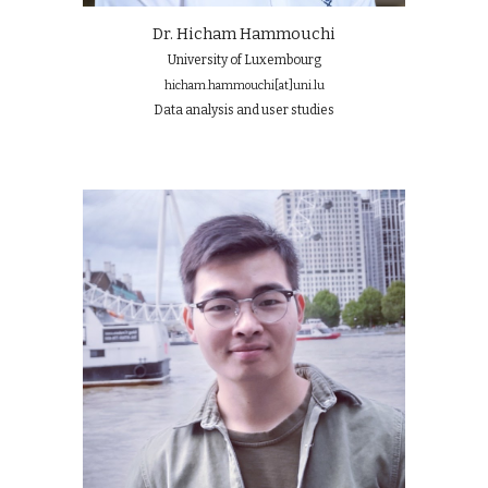
Dr. Hicham Hammouchi
University of Luxembourg
hicham.hammouchi
[at]
uni.lu
Data analysis and user studies