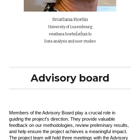
Sviatlana H
oehn
University of Luxembourg
sviatlana.hoehn[at]uni.lu
Data analysis and user studies
Advisory board
Members of the Advisory Board play a crucial role in
guiding the project’s direction. They provide valuable
feedback on our methodologies, review preliminary results,
and help ensure the project achieves a meaningful impact.
The project team will hold three meetings with the Advisory