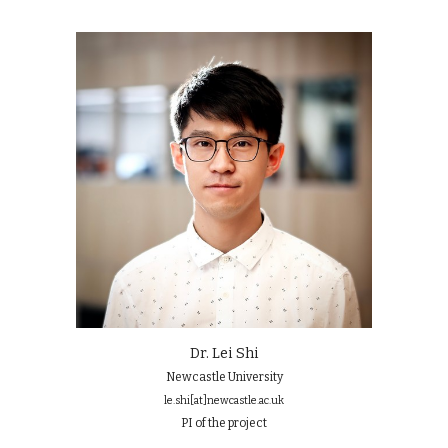
Dr. Lei Shi
Newcastle University
le.shi
[at]
newcastle.ac.uk
PI of the project