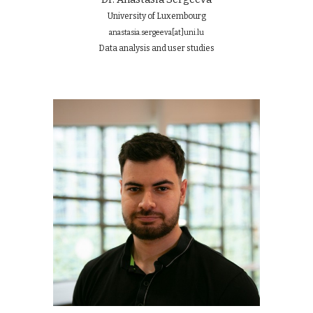
University of Luxembourg
anastasia.sergeeva
[at]
uni.lu
Data an
a
lysis and user studies