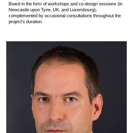
Board in the form of workshops and co-design sessions (in
Newcastle upon Tyne, UK, and Luxembourg),
complemented by occasional consultations throughout the
project’s duration.