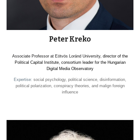
Peter Kreko
Associate Professor at Eötvös Loránd University,
director of the
Political Capital Institute, consortium leader for the Hungarian
Digital Media Observatory
Expertise:
social psychology, political science, disinformation,
political polarization, conspiracy theories, and malign foreign
influence