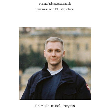
Mia.Hu[at]newcastle.ac.uk
Business and FAS structure
Dr. Maksim Kalameyets