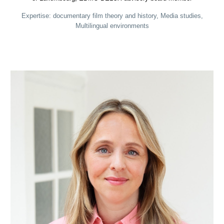
Expertise: documentary film theory and history, Media studies,
Multilingual environments