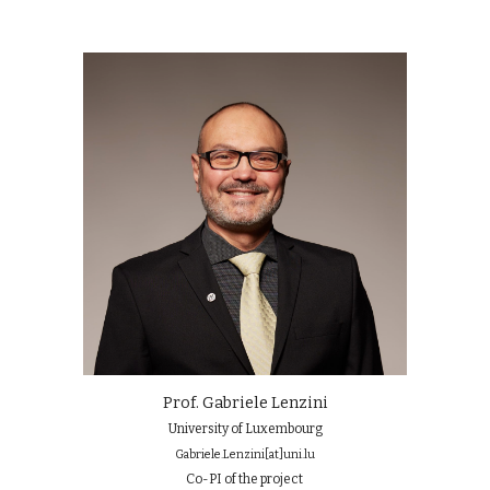
Prof. Gabriele Lenzini
University of Luxembourg
Gabriele.Lenzini
[at]
uni.lu
Co-PI of the project