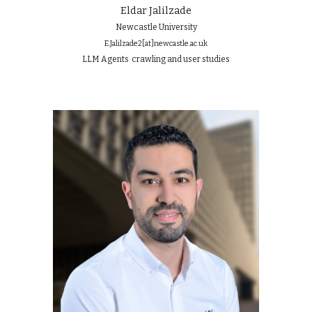
Eldar Jalilzade
Newcastle University
E.Jalilzade2
[at]
newcastle.ac.uk
LLM Agents crawling and user studies