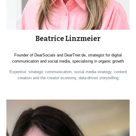
Beatrice Linzmeier
Founder of DearSocials and DearTrier.de, strategist for digital
communication and social media, specialising in organic growth
Expertise: strategic communication, social media strategy, content
creation and the creator economy, data-driven storytelling